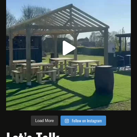
Follow on Instagram
Load More