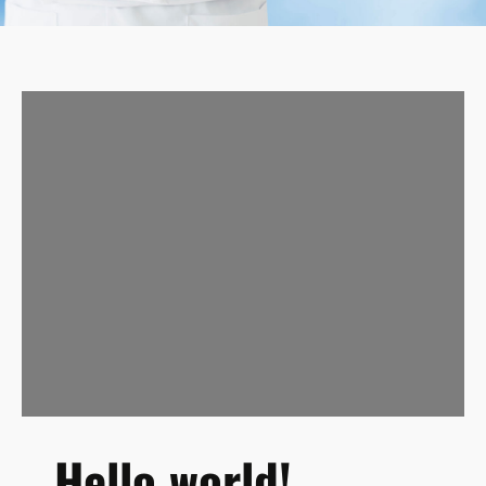
Hello world!