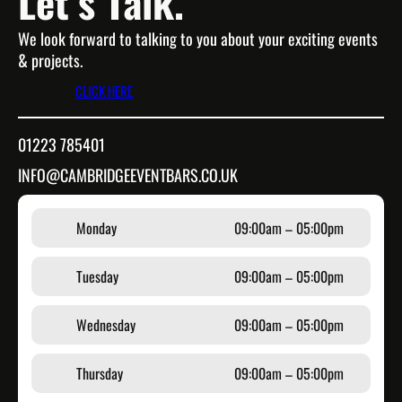
Let’s Talk.
We look forward to talking to you about your exciting events
& projects.
CLICK HERE
01223 785401
INFO@CAMBRIDGEEVENTBARS.CO.UK
Monday
09:00am – 05:00pm
Tuesday
09:00am – 05:00pm
Wednesday
09:00am – 05:00pm
Thursday
09:00am – 05:00pm