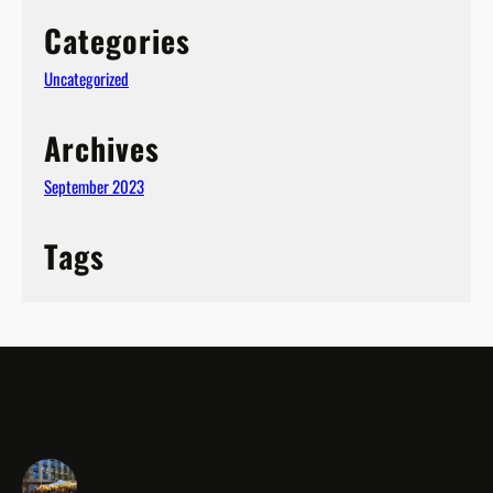
Categories
Uncategorized
(1)
Archives
September 2023
Tags
cambridgeeventbars