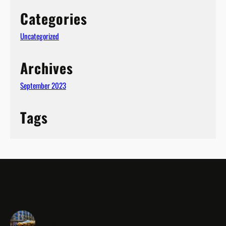
Categories
Uncategorized
(1)
Archives
September 2023
Tags
cambridgeeventbars