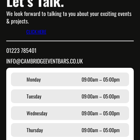
Let’s Talk.
We look forward to talking to you about your exciting events
& projects.
CLICK HERE
01223 785401
INFO@CAMBRIDGEEVENTBARS.CO.UK
Monday
09:00am – 05:00pm
Tuesday
09:00am – 05:00pm
Wednesday
09:00am – 05:00pm
Thursday
09:00am – 05:00pm