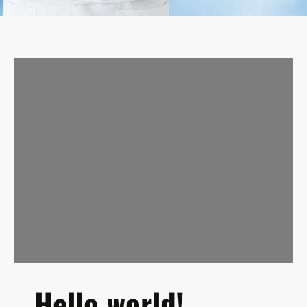
Hello world!