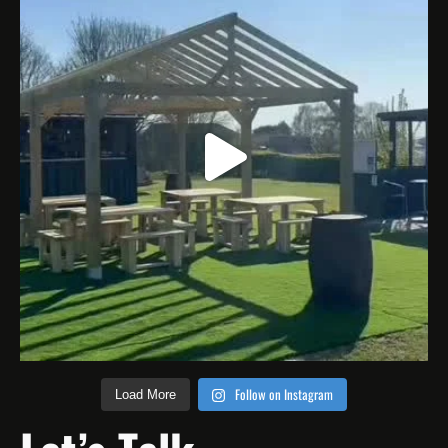
Follow on Instagram
Load More