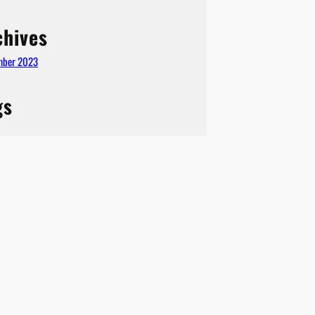
chives
mber 2023
gs