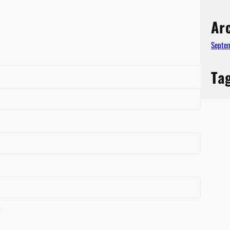
Ar
Septe
Ta
t.