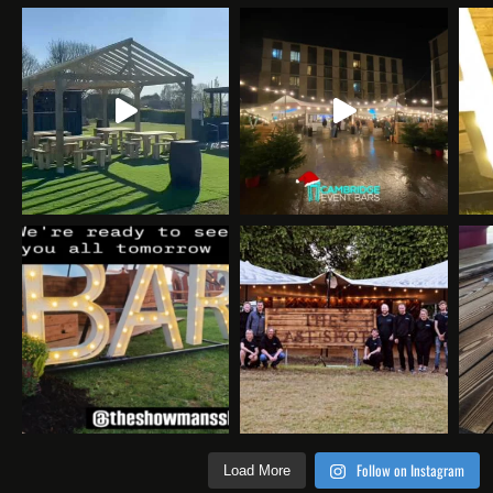
Follow on Instagram
Load More