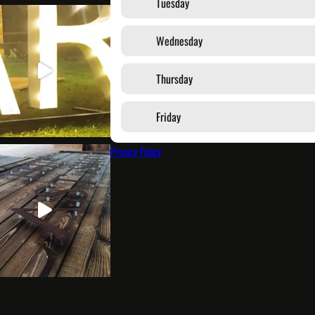
Tuesday
Wednesday
Thursday
Friday
Privacy Policy