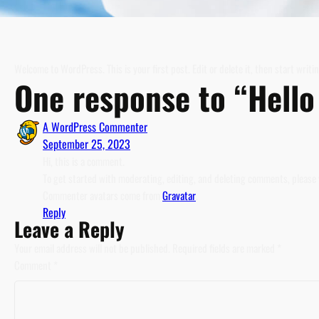
Welcome to WordPress. This is your first post. Edit or delete it, then start writin
One response to “Hello
A WordPress Commenter
September 25, 2023
Hi, this is a comment.
To get started with moderating, editing, and deleting comments, please
Commenter avatars come from
Gravatar
.
Reply
Leave a Reply
Your email address will not be published.
Required fields are marked
*
Comment
*