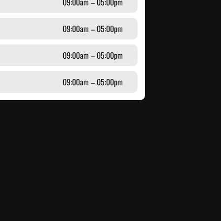
09:00am – 05:00pm
09:00am – 05:00pm
09:00am – 05:00pm
09:00am – 05:00pm