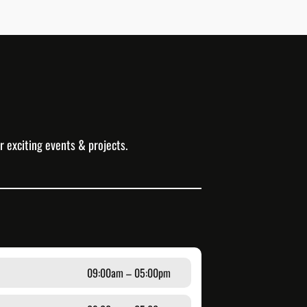
r exciting events & projects.
09:00am – 05:00pm