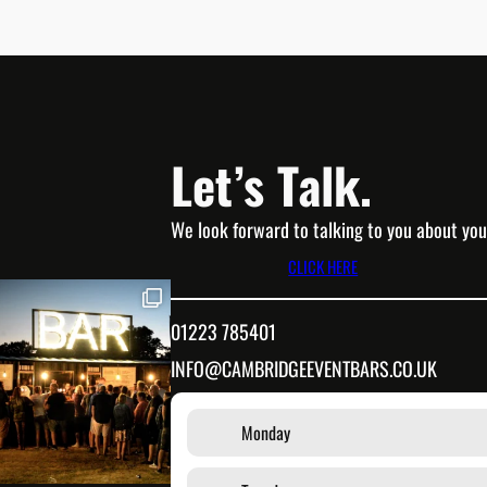
Let’s Talk.
We look forward to talking to you about you
CLICK HERE
01223 785401
INFO@CAMBRIDGEEVENTBARS.CO.UK
Monday