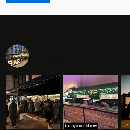
cambridgeeventbars