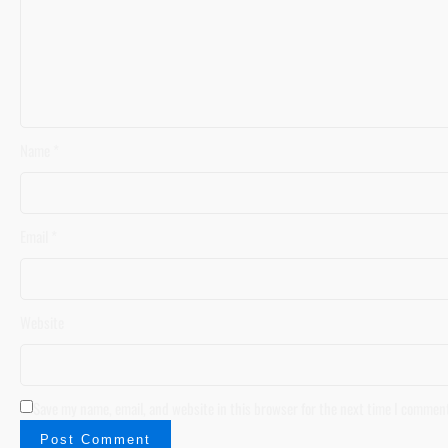
Name
*
Email
*
Website
Save my name, email, and website in this browser for the next time I commen