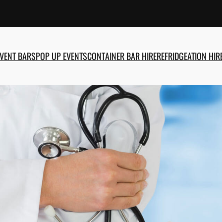
EVENT BARS
POP UP EVENTS
CONTAINER BAR HIRE
REFRIDGEATION HIR