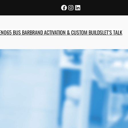
Facebook
Instagram
LinkedIn
E
NO65 BUS BAR
BRAND ACTIVATION & CUSTOM BUILDS
LET’S TALK