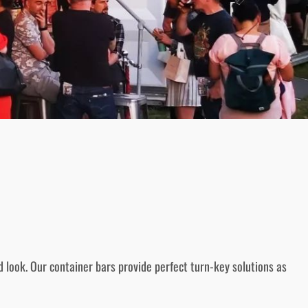
 look. Our container bars provide perfect turn-key solutions as