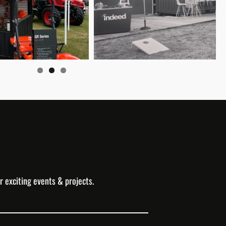
r exciting events & projects.