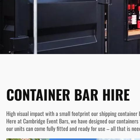
CONTAINER BAR HIRE
High visual impact with a small footprint our shipping container b
Here at Cambridge Event Bars, we have designed our containers f
our units can come fully fitted and ready for use – all that is nee