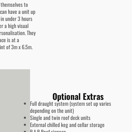
g themselves to
 can have a unit up
 in under 3 hours
r a high visual
rsonalisation. They
ace is at a
int of 3m x 6.5m.
Optional Extras
Full draught system (system set up varies
depending on the unit)
Single and twin roof deck units
External chilled keg and cellar storage
B.A.R Roof signage