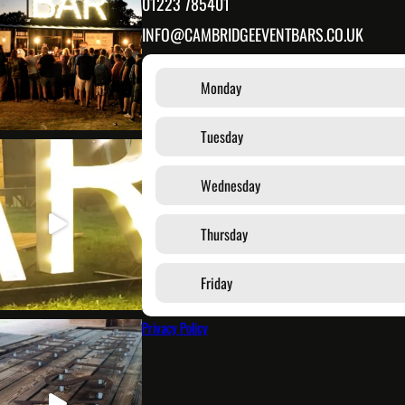
01223 785401
INFO@CAMBRIDGEEVENTBARS.CO.UK
Monday
Tuesday
Wednesday
Thursday
Friday
Privacy Policy