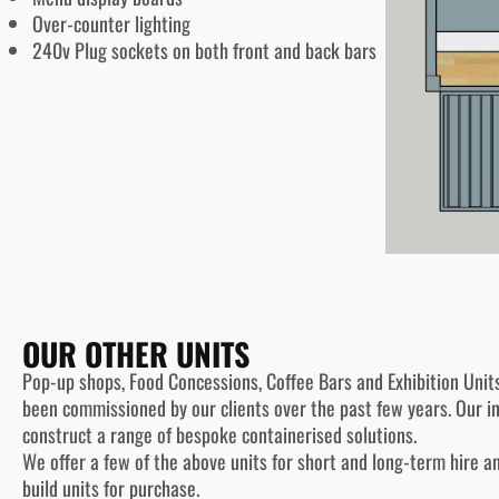
Over-counter lighting
240v Plug sockets on both front and back bars
OUR OTHER UNITS
Pop-up shops, Food Concessions, Coffee Bars and Exhibition Unit
been commissioned by our clients over the past few years. Our 
construct a range of bespoke containerised solutions.
We offer a few of the above units for short and long-term hire a
build units for purchase.