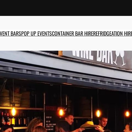
EVENT BARS
POP UP EVENTS
CONTAINER BAR HIRE
REFRIDGEATION HIR