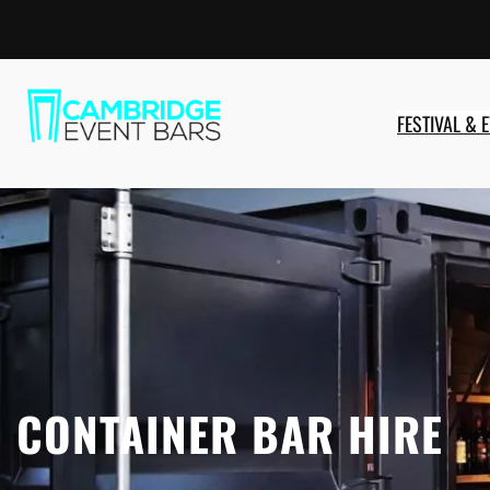
Skip
to
content
FESTIVAL & 
CONTAINER BAR HIRE