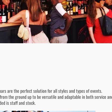
ars are the perfect solution for all styles and types of events.
rom the ground up to be versatile and adaptable in both service and
ded is staff and stock.