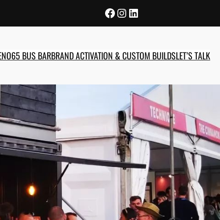
Facebook
Instagram
LinkedIn
E
NO65 BUS BAR
BRAND ACTIVATION & CUSTOM BUILDS
LET’S TALK