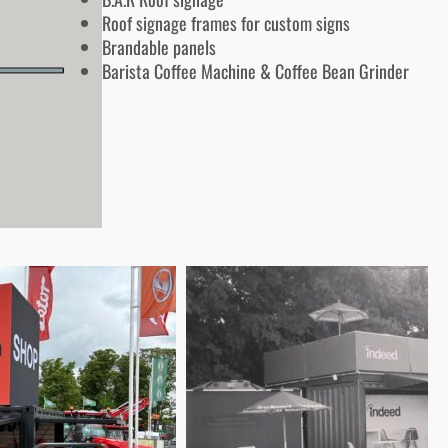
Roof signage frames for custom signs
Brandable panels
Barista Coffee Machine & Coffee Bean Grinder