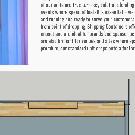
of our units are true turn-key solutions lendin
events where speed of install is essential – we
and running and ready to serve your customers
from point of dropping. Shipping Containers offe
impact and are ideal for brands and sponsor pe
are also brilliant for venues and sites where sp
premium, our standard unit drops onto a footpr