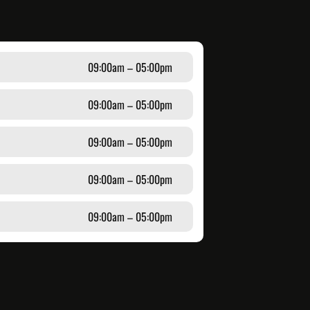
09:00am – 05:00pm
09:00am – 05:00pm
09:00am – 05:00pm
09:00am – 05:00pm
09:00am – 05:00pm