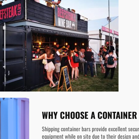
WHY CHOOSE A CONTAINER
Shipping container bars provide excellent secur
equipment while on site due to their design and