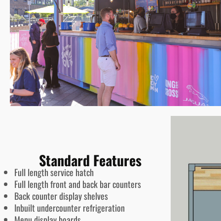
Standard Features
Full length service hatch
Full length front and back bar counters
Back counter display shelves
Inbuilt undercounter refrigeration
Menu display boards