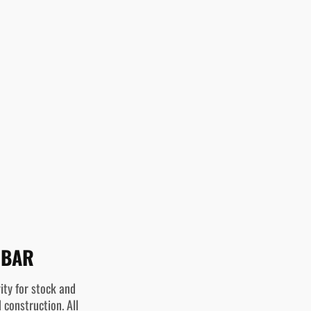
 BAR
ity for stock and
 construction. All