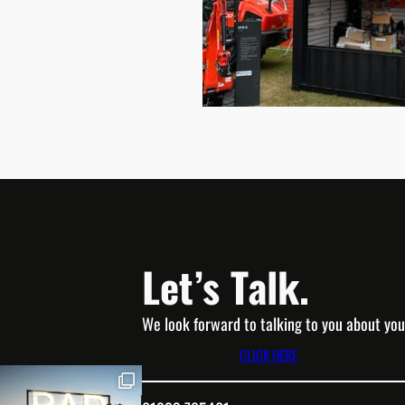
Let’s Talk.
We look forward to talking to you about you
CLICK HERE