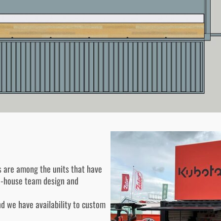
s are among the units that have
in-house team design and
nd we have availability to custom