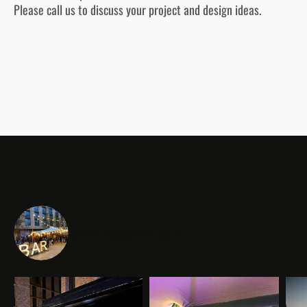
Please call us to discuss your project and design ideas.
cambridgeeventbars